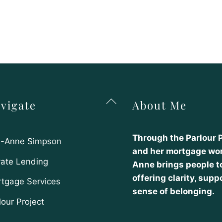
Back
vigate
About Me
To
Top
Through the Parlour 
-Anne Simpson
and her mortgage wor
vate Lending
Anne brings people t
offering clarity, supp
tgage Services
sense of belonging.
lour Project