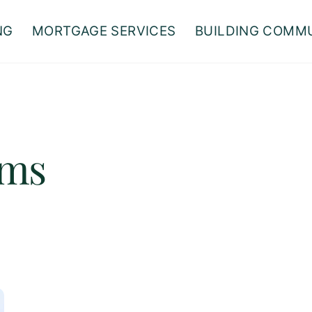
NG
MORTGAGE SERVICES
BUILDING COMM
ams