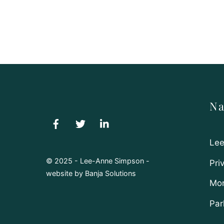
Na
Lee
© 2025 - Lee-Anne Simpson -
Pri
website by
Banja Solutions
Mor
Par