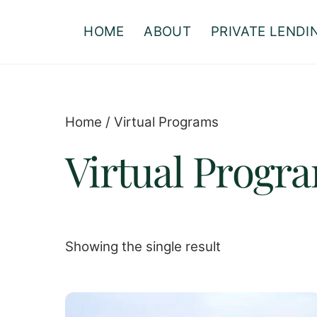
Skip
to
HOME
ABOUT
PRIVATE LENDI
content
Home
/ Virtual Programs
Virtual Progr
Showing the single result