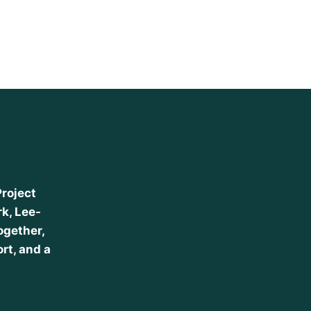
Project
k, Lee-
ogether,
ort, and a