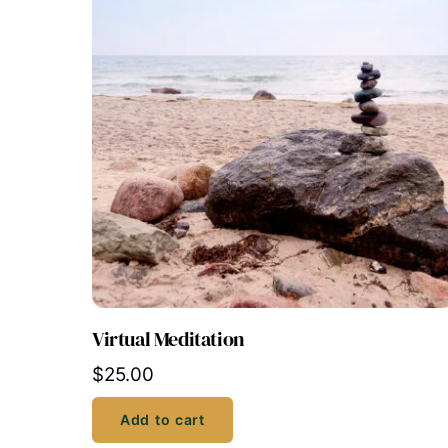
Virtual Meditation
$
25.00
Add to cart