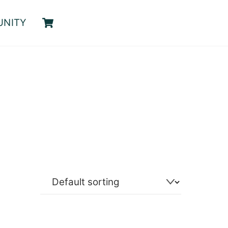
Cart
UNITY