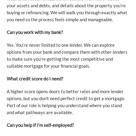
your assets and debts, and details about the property you’re
buying or refinancing. We will walk you through exactly what
you need so the process feels simple and manageable.
Can you work with my bank?
Yes. You’re never limited to one lender. We can explore
options from your bank and compare them with other lenders
to make sure you’re getting the most competitive and
suitable mortgage for your financial goals.
What credit score do I need?
A higher score opens doors to better rates and more lender
options, but you don’t need perfect credit to get a mortgage.
Part of our role is helping you understand where you stand
and what pathways are available.
Can you help if I’m self-employed?