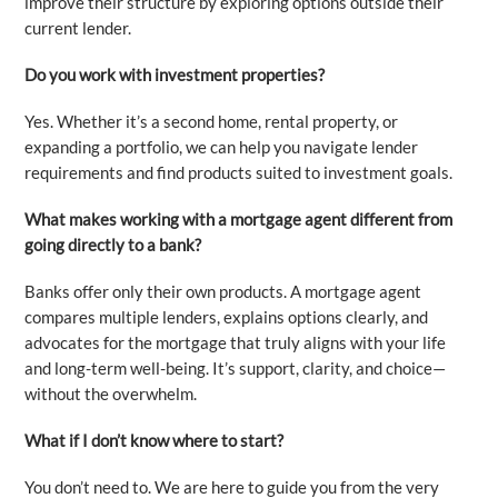
improve their structure by exploring options outside their
current lender.
Do you work with investment properties?
Yes. Whether it’s a second home, rental property, or
expanding a portfolio, we can help you navigate lender
requirements and find products suited to investment goals.
What makes working with a mortgage agent different from
going directly to a bank?
Banks offer only their own products. A mortgage agent
compares multiple lenders, explains options clearly, and
advocates for the mortgage that truly aligns with your life
and long-term well-being. It’s support, clarity, and choice—
without the overwhelm.
What if I don’t know where to start?
You don’t need to. We are here to guide you from the very