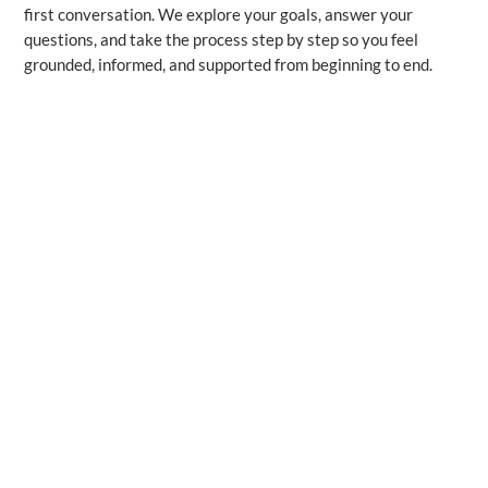
first conversation. We explore your goals, answer your
questions, and take the process step by step so you feel
grounded, informed, and supported from beginning to end.
Resources & Education
“Mortgage Basics Explained Simply”
A mortgage is a loan you use to buy a home, paid back over
time through principal and interest. You can choose a fixed
rate, which stays the same, or a variable rate, which can
change as the market moves. Lenders look at your income,
credit history, and down payment to determine what you
qualify for. A mortgage agent helps you compare options
across multiple lenders so you can choose the solution that
truly supports your financial goals.
“What Lenders Really Look For”
Lenders look at three main areas: your income, your credit
history, and your down payment, because these show your