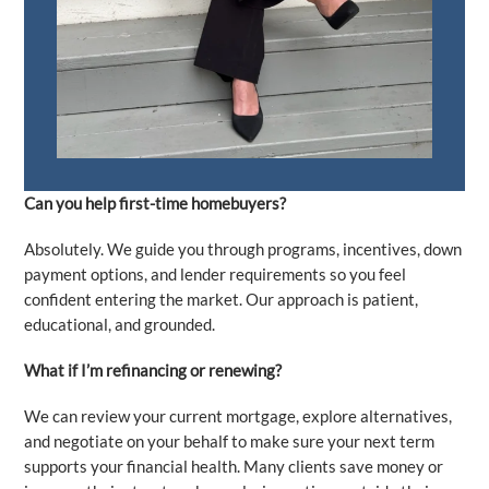
Can you help first-time homebuyers?
Absolutely. We guide you through programs, incentives, down
payment options, and lender requirements so you feel
confident entering the market. Our approach is patient,
educational, and grounded.
What if I’m refinancing or renewing?
We can review your current mortgage, explore alternatives,
and negotiate on your behalf to make sure your next term
supports your financial health. Many clients save money or