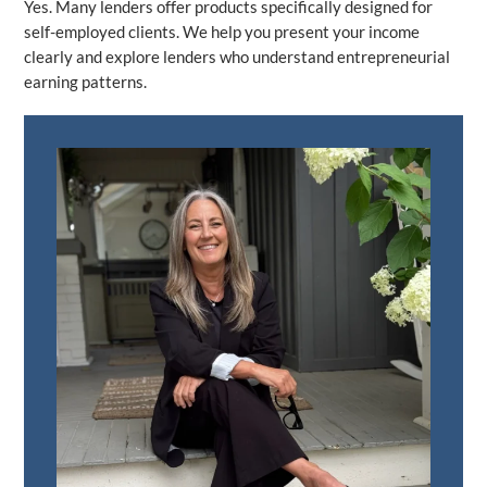
Yes. Many lenders offer products specifically designed for
self-employed clients. We help you present your income
clearly and explore lenders who understand entrepreneurial
earning patterns.