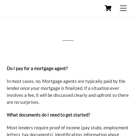
Skip
Cart
Men
to
content
Frequently Asked Questions
Do I pay for a mortgage agent?
In most cases, no. Mortgage agents are typically paid by the
lender once your mortgage is finalized. If a situation ever
involves a fee, it will be discussed clearly and upfront so there
are no surprises.
What documents do I need to get started?
Most lenders require proof of income (pay stubs, employment
letters, tax documents), identification, information about