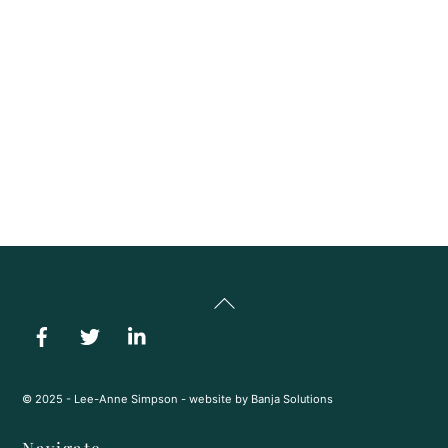
ability to manage and repay a mortgage. They also consider
your existing debts and overall financial stability. Together,
these pieces help lenders decide how much you qualify for and
which mortgage options are the best fit for you.
We Handle The Questions For You
No matter how complex the topic, we break it down clearly
and guide you through every step so you always feel
supported, informed, and confident in your decisions.
Back
To
Top
© 2025 - Lee-Anne Simpson - website by
Banja Solutions
Navigate