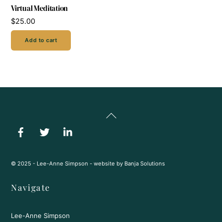
Virtual Meditation
$
25.00
Add to cart
Back
To
Top
© 2025 - Lee-Anne Simpson - website by
Banja Solutions
Navigate
Lee-Anne Simpson