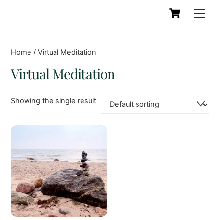
Skip
Cart
Men
to
content
Home
/ Virtual Meditation
Virtual Meditation
Showing the single result