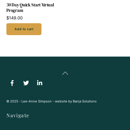
30 Day Quick Start Virtual
Program
$
149.00
Add to cart
Back
To
Top
© 2025 - Lee-Anne Simpson - website by
Banja Solutions
Navigate